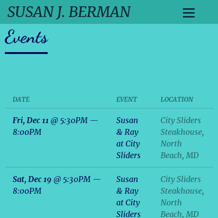
SUSAN J. BERMAN
Events
DATE
EVENT
LOCATION
Fri, Dec 11
@
5:30PM
—
Susan
City Sliders
8:00PM
& Ray
Steakhouse,
at City
North
Sliders
Beach, MD
Sat, Dec 19
@
5:30PM
—
Susan
City Sliders
8:00PM
& Ray
Steakhouse,
at City
North
Sliders
Beach, MD