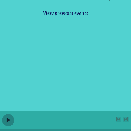
View previous events