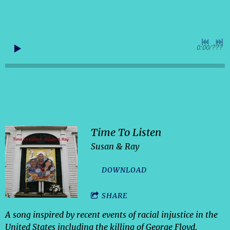
0:00
/
???
Time To Listen
Susan & Ray
DOWNLOAD
SHARE
A song inspired by recent events of racial injustice in the
United States including the killing of George Floyd,