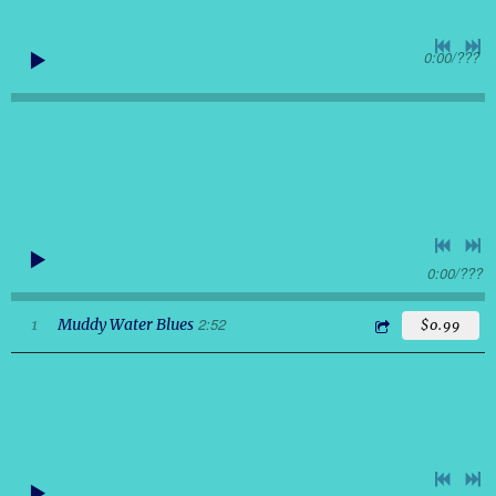
0:00
/
???
0:00
/
???
2:52
1
Muddy Water Blues
$0.99