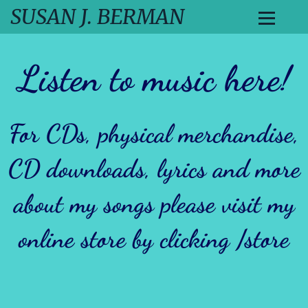
SUSAN J. BERMAN
Listen to music here
!
For CDs, physical merchandise,
CD downloads, lyrics and more
about my songs please visit my
online store by clicking
/store