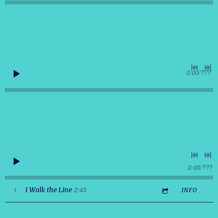
0:00
/
???
0:00
/
???
2:43
1
I Walk the Line
INFO