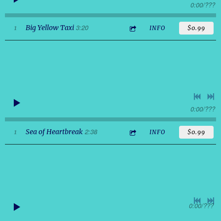
0:00
/
???
3:20
1
Big Yellow Taxi
INFO
$0.99
0:00
/
???
2:38
1
Sea of Heartbreak
INFO
$0.99
0:00
/
???