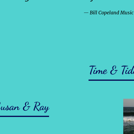
— Bill Copeland Musi
Time & Tid
usan & Ray