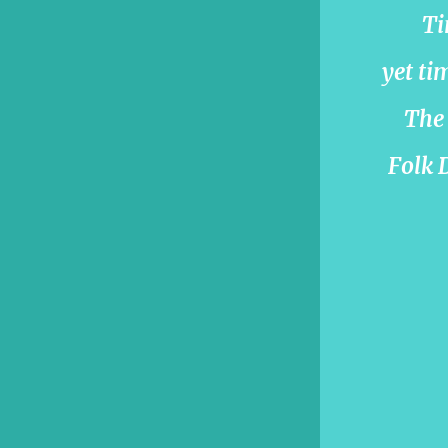
Ti
yet ti
The 
Folk D