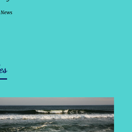
c News
es