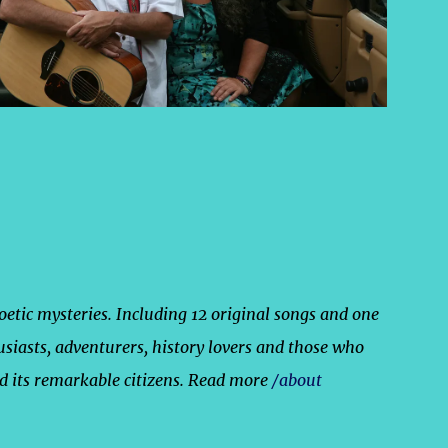
poetic mysteries. Including 12 original songs and one
usiasts, adventurers, history lovers and those who
nd its remarkable citizens. Read more
/about