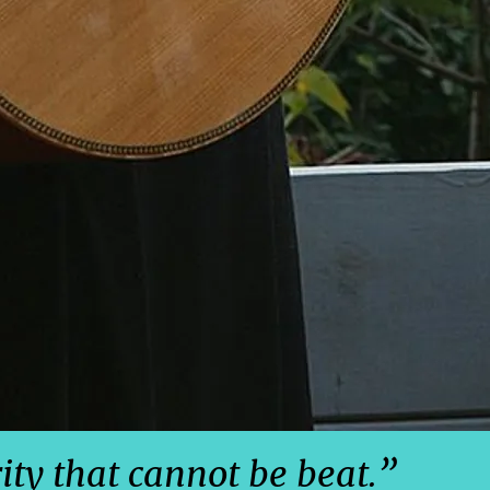
rity that cannot be beat.”