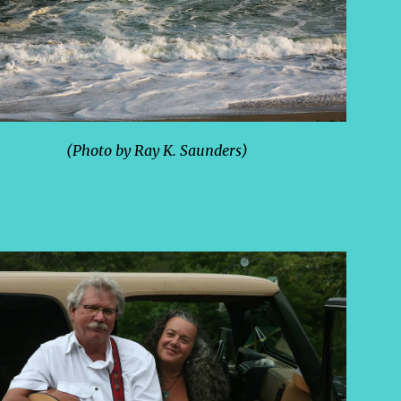
(Photo by Ray K. Saunders)