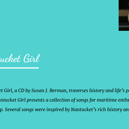
ucket Girl
 Girl, a CD by Susan J. Berman, traverses history and life’s 
ntucket Girl presents a collection of songs for maritime enth
ep. Several songs were inspired by Nantucket’s rich history a